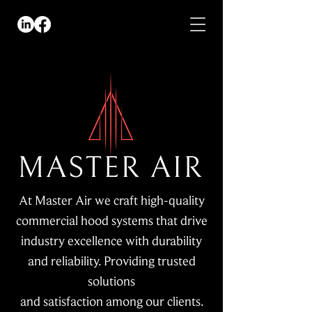
At Master Air we craft high-quality
commercial hood systems that drive
industry excellence with durability
and reliability. Providing trusted
solutions
and satisfaction among our clients.